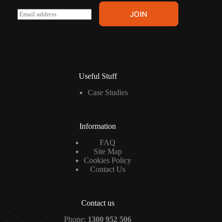
E
JOIN
m
a
i
l
*
Useful Stuff
Case Studies
Information
FAQ
Site Map
Cookies Policy
Contact Us
Contact us
Phone:
1300 952 506