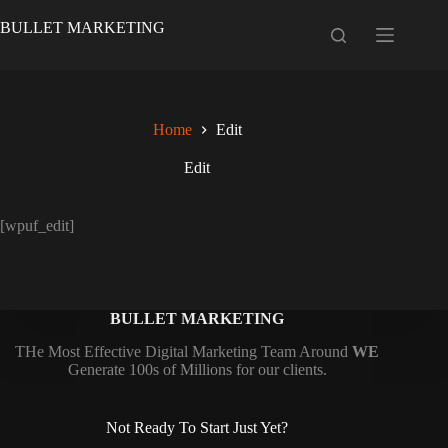
Skip
to
BULLET MARKETING
content
Home
Edit
Edit
[wpuf_edit]
BULLET MARKETING
THe Most Effective Digital Marketing Team Around
WE
Generate 100s of Millions for our clients.
Not Ready To Start Just Yet?